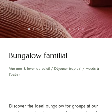
Bungalow familial
Vue mer & lever du soleil / Déjeuner tropical / Accès à
l’océan
Discover the ideal bungalow for groups at our