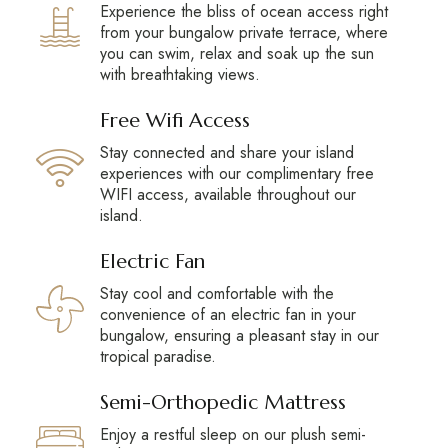
Experience the bliss of ocean access right
from your bungalow private terrace, where
you can swim, relax and soak up the sun
with breathtaking views.
Free Wifi Access
Stay connected and share your island
experiences with our complimentary free
WIFI access, available throughout our
island.
Electric Fan
Stay cool and comfortable with the
convenience of an electric fan in your
bungalow, ensuring a pleasant stay in our
tropical paradise.
Semi-Orthopedic Mattress
Enjoy a restful sleep on our plush semi-