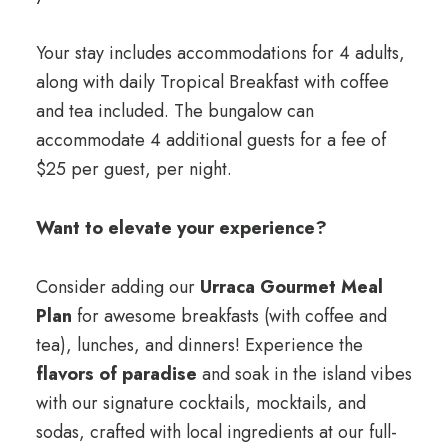
Your stay includes accommodations for 4 adults,
along with daily Tropical Breakfast with coffee
and tea included. The bungalow can
accommodate 4 additional guests for a fee of
$25 per guest, per night.
Want to elevate your experience?
Consider adding our
Urraca Gourmet Meal
Plan
for awesome breakfasts (with coffee and
tea), lunches, and dinners! Experience the
flavors of paradise
and soak in the island vibes
with our signature cocktails, mocktails, and
sodas, crafted with local ingredients at our full-