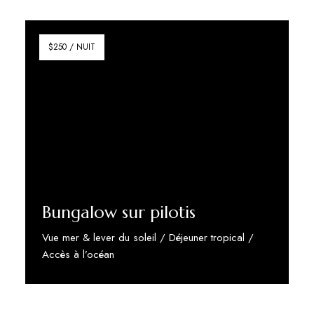
Discover More
$250 / NUIT
Bungalow sur pilotis
Vue mer & lever du soleil / Déjeuner tropical /
Accès à l’océan
Discover More