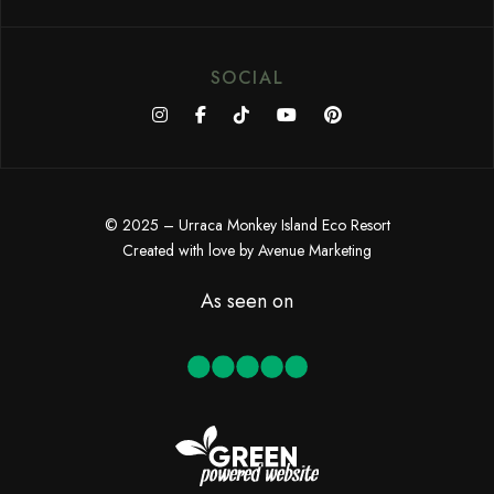
SOCIAL
© 2025 – Urraca Monkey Island Eco Resort
Created with love by
Avenue Marketing
As seen on