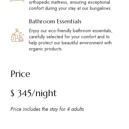
orthopedic mattress, ensuring exceptional
comfort during your stay at our bungalows.
Bathroom Essentials
Enjoy our eco-friendly bathroom essentials,
carefully selected for your comfort and to
help protect our beautiful environment with
organic products.
Price
$ 345/night
Price includes the stay for 4 adults