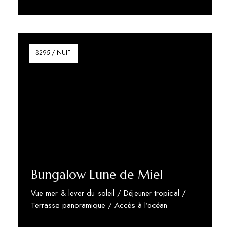
Discover More
$295 / NUIT
Bungalow Lune de Miel
Vue mer & lever du soleil / Déjeuner tropical /
Terrasse panoramique / Accès à l’océan