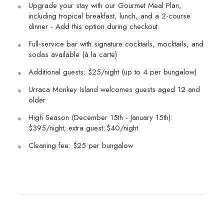
Upgrade your stay with our Gourmet Meal Plan,
including tropical breakfast, lunch, and a 2-course
dinner - Add this option during checkout.
Full-service bar with signature cocktails, mocktails, and
sodas available (à la carte)
Additional guests: $25/night (up to 4 per bungalow)
Urraca Monkey Island welcomes guests aged 12 and
older
High Season (December 15th - January 15th):
$395/night; extra guest: $40/night
Cleaning fee: $25 per bungalow