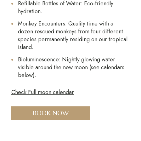
Refillable Bottles of Water: Eco-friendly
hydration.
Monkey Encounters: Quality time with a
dozen rescued monkeys from four different
species permanently residing on our tropical
island.
Bioluminescence: Nightly glowing water
visible around the new moon (see calendars
below).
Check Full moon calendar
BOOK NOW