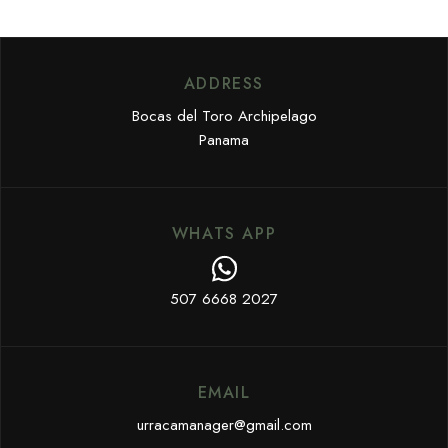
ADDRESS
Bocas del Toro Archipelago
Panama
WHATS APP
507 6668 2027
EMAIL
urracamanager@gmail.com