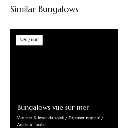
Similar Bungalows
$250 / NUIT
Bungalows vue sur mer
Vue mer & lever du soleil / Déjeuner tropical /
Accès à l’océan