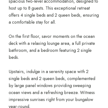
spacious tw
o-level accommodation, designed to
host up to
8 guests
. This exceptional retreat
o
ffers 4 single beds and 2 queen beds, ensuring
a comfortable stay for all.
On the first floor, savor moments on the ocean
deck with a relaxing lounge area, a full private
bathroom, and a bedroom featuring 2 single
beds.
Upstairs, indulge in a serenity space with 2
single beds and 2 queen beds, complemented
by large panel windows providing sweeping
ocean views and a refreshing breeze. Witness
impressive sunrises right from your bungalow
year-round.