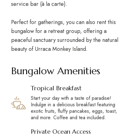
service bar (à la carte).
Perfect for gatherings, you can also rent this
bungalow for a retreat group, offering a
peaceful sanctuary surrounded by the
natural
beauty of Urraca
Monkey Island.
Bungalow Amenities
Tropical Breakfast
Start your day with a taste of paradise!
Indulge in a delicious breakfast featuring
exotic fruits, fluffy pancakes, eggs, toast,
and more. Coffee and tea included.
Private Ocean Access