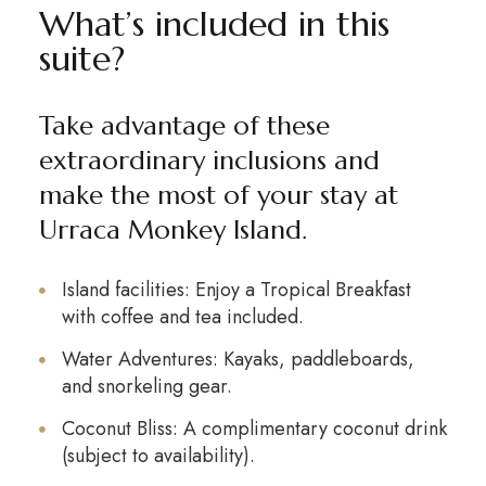
What’s included in this
suite?
Take advantage of
these
extraordinary inclusions and
make the most of your stay at
Urraca Monkey Island.
Island facilities: Enjoy a Tropical Breakfast
with coffee and tea included.
Water Adventures: Kayaks, paddleboards,
and snorkeling gear.
Coconut Bliss: A complimentary coconut drink
(subject to availability).