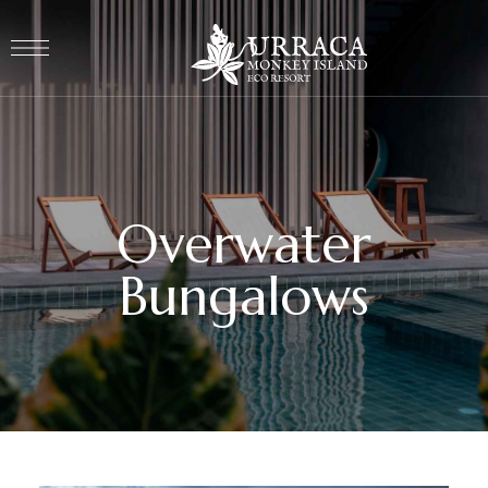
Overwater
Bungalows