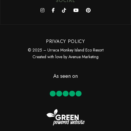
SOCIAL
PRIVACY POLICY
© 2025 – Urraca Monkey Island Eco Resort
Created with love by
Avenue Marketing
As seen on