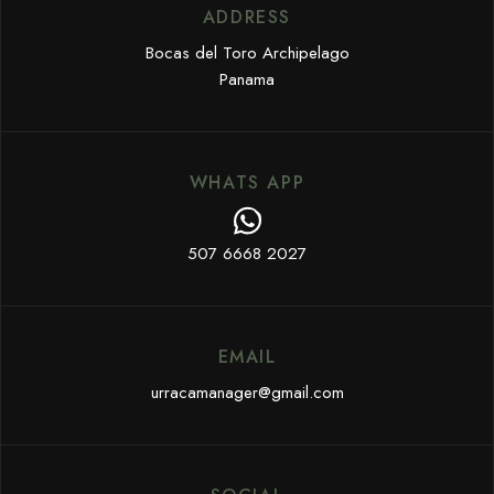
ADDRESS
Bocas del Toro Archipelago
Panama
WHATS APP
507 6668 2027
EMAIL
urracamanager@gmail.com