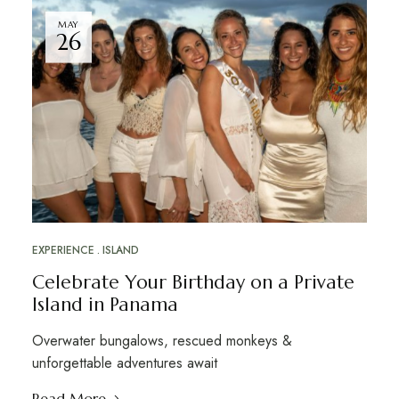
MAY
26
EXPERIENCE
ISLAND
Celebrate Your Birthday on a Private
Island in Panama
Overwater bungalows, rescued monkeys &
unforgettable adventures await
Read More