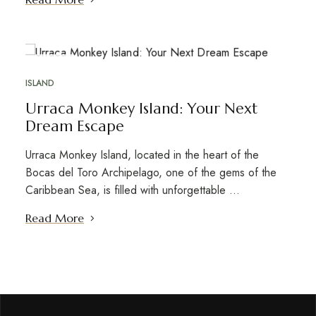
OCT
18
ISLAND
Urraca Monkey Island: Your Next
Dream Escape
Urraca Monkey Island, located in the heart of the
Bocas del Toro Archipelago, one of the gems of the
Caribbean Sea, is filled with unforgettable …
Read More