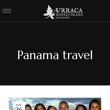
Panama travel
MAY
26