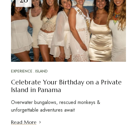
EXPERIENCE
ISLAND
Celebrate Your Birthday on a Private
Island in Panama
Overwater bungalows, rescued monkeys &
unforgettable adventures await
Read More