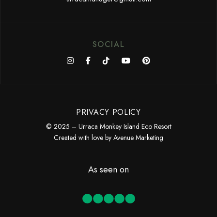
SOCIAL
PRIVACY POLICY
© 2025 – Urraca Monkey Island Eco Resort
Created with love by
Avenue Marketing
As seen on