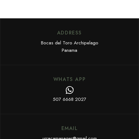
ADDRESS
Bocas del Toro Archipelago
Panama
WHATS APP
507 6668 2027
EMAIL
urracamanager@gmail.com